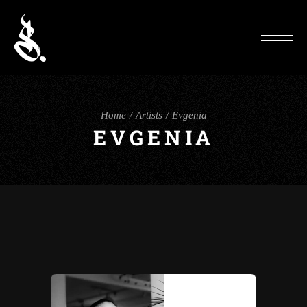
Home
Artists
Evgenia
EVGENIA