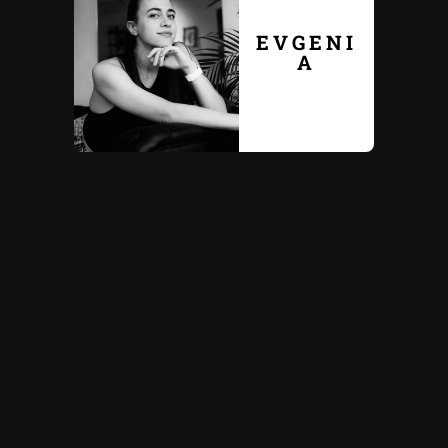
EVGENI
A