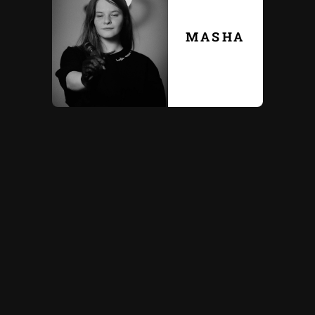
MASHA