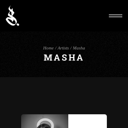
Home
Artists
Masha
MASHA